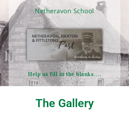
Netheravon School
Help us fill in the blanks….
The Gallery