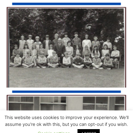
This website uses cookies to improve your experience. We'll
assume you're ok with this, but you can opt-out if you wish.